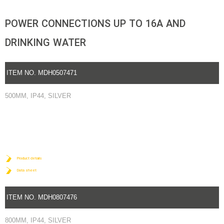
POWER CONNECTIONS UP TO 16A AND
DRINKING WATER
ITEM NO. MDH0507471
500MM, IP44, SILVER
Product details
Data sheet
ITEM NO. MDH0807476
800MM, IP44, SILVER