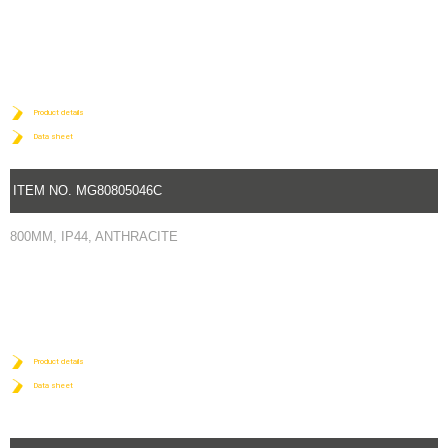
Product details
Data sheet
ITEM NO. MG80805046C
800MM, IP44, ANTHRACITE
Product details
Data sheet