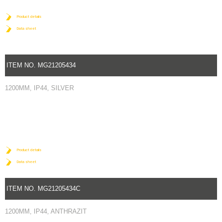
Product details
Data sheet
ITEM NO. MG21205434
1200MM, IP44, SILVER
Product details
Data sheet
ITEM NO. MG21205434C
1200MM, IP44, ANTHRAZIT