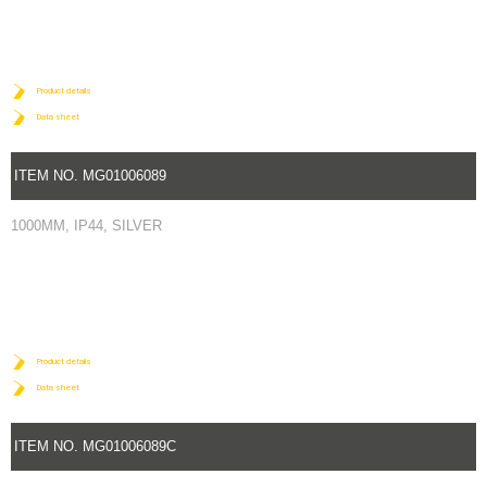
Product details
Data sheet
ITEM NO. MG01006089
1000MM, IP44, SILVER
Product details
Data sheet
ITEM NO. MG01006089C