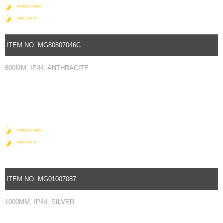
Product details
Data sheet
ITEM NO. MG80807046C
800MM, IP44, ANTHRACITE
Product details
Data sheet
ITEM NO. MG01007087
1000MM, IP44, SILVER