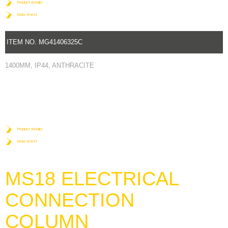
Product details
Data sheet
ITEM NO. MG41406325C
1400MM, IP44, ANTHRACITE
Product details
Data sheet
MS18 ELECTRICAL
CONNECTION
COLUMN