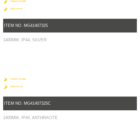
Product details
Data sheet
ITEM NO. MG41407325
1400MM, IP44, SILVER
Product details
Data sheet
ITEM NO. MG41407325C
1400MM, IP44, ANTHRACITE