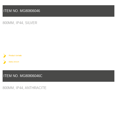
ITEM NO. MG80806046
800MM, IP44, SILVER
Product details
Data sheet
ITEM NO. MG80806046C
800MM, IP44, ANTHRACITE