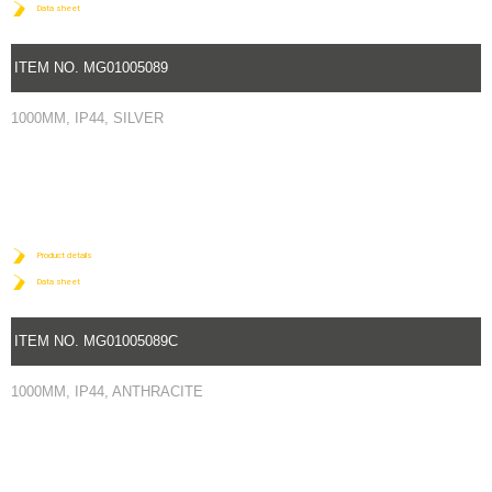
Data sheet
ITEM NO. MG01005089
1000MM, IP44, SILVER
Product details
Data sheet
ITEM NO. MG01005089C
1000MM, IP44, ANTHRACITE