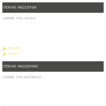
ITEM NO. MG21207434
1200MM, IP44, SILVER
Product details
Data sheet
ITEM NO. MG21207434C
1200MM, IP44, ANTHRAZIT