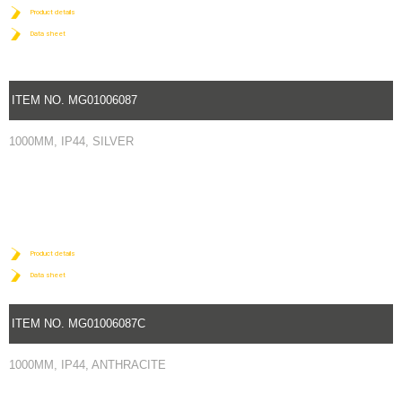
Product details
Data sheet
ITEM NO. MG01006087
1000MM, IP44, SILVER
Product details
Data sheet
ITEM NO. MG01006087C
1000MM, IP44, ANTHRACITE