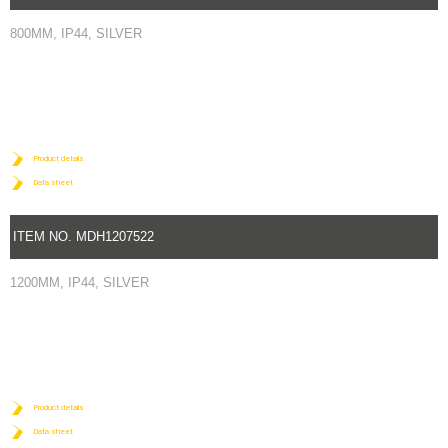
800MM, IP44, SILVER
Product details
Data sheet
ITEM NO.
MDH1207522
1200MM, IP44, SILVER
Product details
Data sheet