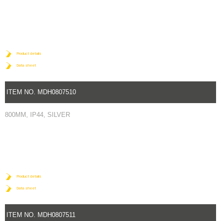
Product details
Data sheet
ITEM NO. MDH0807510
800MM, IP44, SILVER
Product details
Data sheet
ITEM NO. MDH0807511