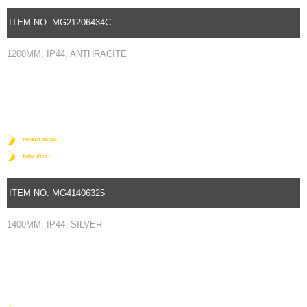
ITEM NO. MG21206434C
1200MM, IP44, ANTHRACITE
Product details
Data sheet
ITEM NO. MG41406325
1400MM, IP44, SILVER