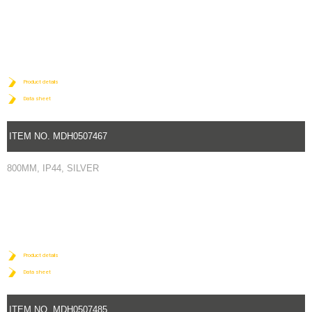
Product details
Data sheet
ITEM NO. MDH0507467
800MM, IP44, SILVER
Product details
Data sheet
ITEM NO. MDH0507485