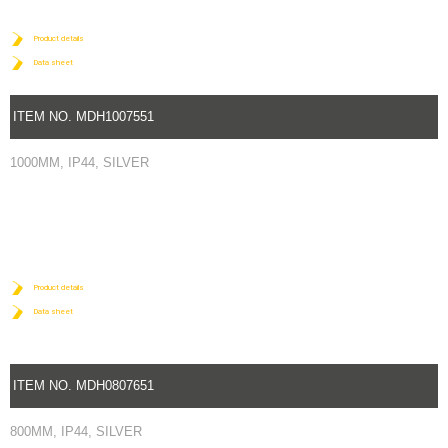
Product details
Data sheet
ITEM NO. MDH1007551
1000MM, IP44, SILVER
Product details
Data sheet
ITEM NO. MDH0807651
800MM, IP44, SILVER