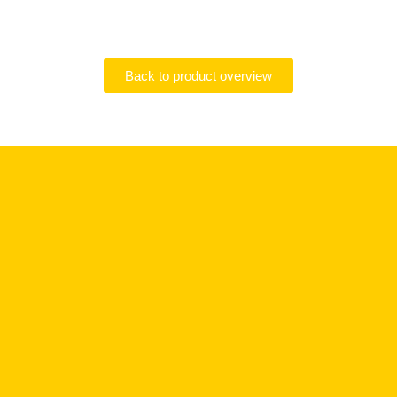
Back to product overview