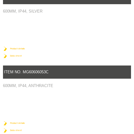
600MM, IP44, SILVER
Product details
Data sheet
ITEM NO. MG60606053C
600MM, IP44, ANTHRACITE
Product details
Data sheet