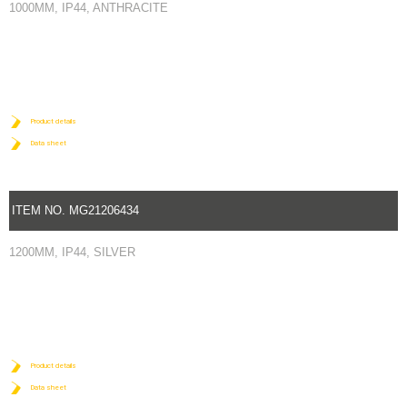
1000MM, IP44, ANTHRACITE
Product details
Data sheet
ITEM NO. MG21206434
1200MM, IP44, SILVER
Product details
Data sheet