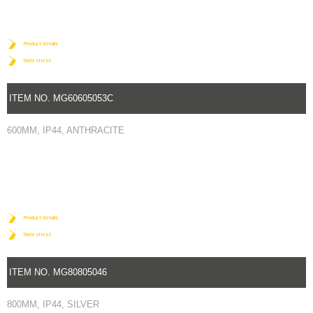
Product details
Data sheet
ITEM NO. MG60605053C
600MM, IP44, ANTHRACITE
Product details
Data sheet
ITEM NO. MG80805046
800MM, IP44, SILVER