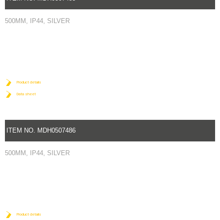
500MM, IP44, SILVER
Product details
Data sheet
ITEM NO. MDH0507486
500MM, IP44, SILVER
Product details