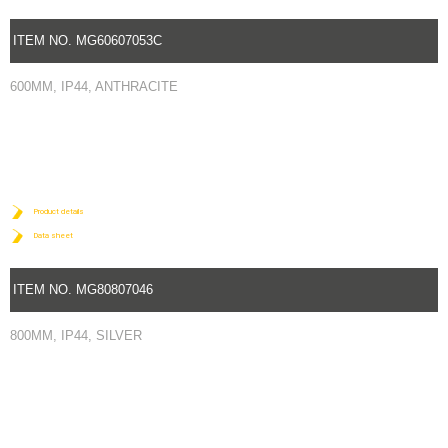
ITEM NO. MG60607053C
600MM, IP44, ANTHRACITE
Product details
Data sheet
ITEM NO. MG80807046
800MM, IP44, SILVER