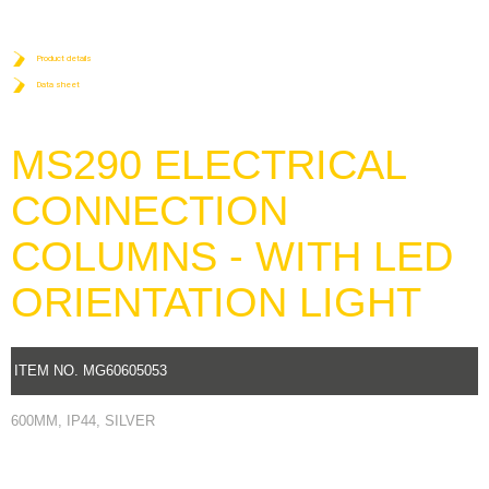
Product details
Data sheet
MS290 ELECTRICAL
CONNECTION
COLUMNS - WITH LED
ORIENTATION LIGHT
ITEM NO. MG60605053
600MM, IP44, SILVER