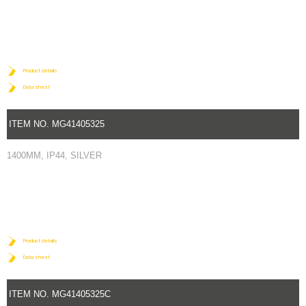
Product details
Data sheet
ITEM NO. MG41405325
1400MM, IP44, SILVER
Product details
Data sheet
ITEM NO. MG41405325C