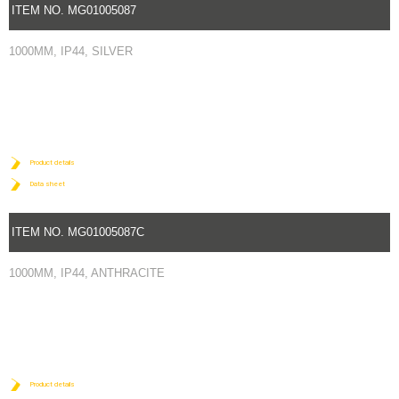
ITEM NO. MG01005087
1000MM, IP44, SILVER
Product details
Data sheet
ITEM NO. MG01005087C
1000MM, IP44, ANTHRACITE
Product details