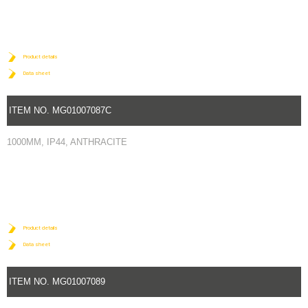
Product details
Data sheet
ITEM NO. MG01007087C
1000MM, IP44, ANTHRACITE
Product details
Data sheet
ITEM NO. MG01007089