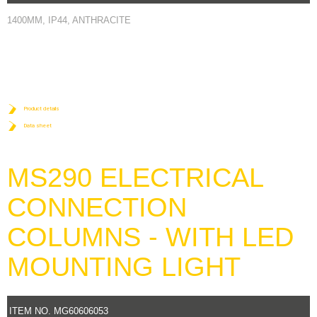
1400MM, IP44, ANTHRACITE
Product details
Data sheet
MS290 ELECTRICAL
CONNECTION
COLUMNS - WITH LED
MOUNTING LIGHT
ITEM NO. MG60606053