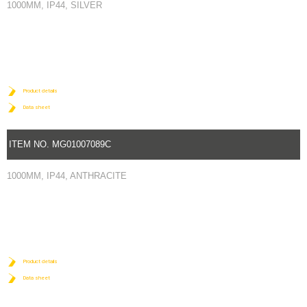
1000MM, IP44, SILVER
Product details
Data sheet
ITEM NO. MG01007089C
1000MM, IP44, ANTHRACITE
Product details
Data sheet