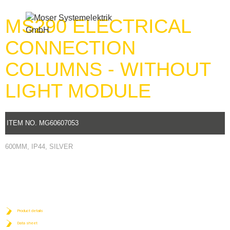
MS290 ELECTRICAL
Menu
CONNECTION
COLUMNS - WITHOUT
LIGHT MODULE
ITEM NO. MG60607053
600MM, IP44, SILVER
Product details
Data sheet