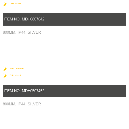
Data sheet
ITEM NO. MDH0807642
800MM, IP44, SILVER
Product details
Data sheet
ITEM NO. MDH0507452
800MM, IP44, SILVER