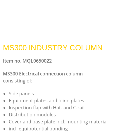
MS300 INDUSTRY COLUMN
Item no. MQL0650022
MS300 Electrical connection column
consisting of:
Side panels
Equipment plates and blind plates
Inspection flap with Hat- and C-rail
Distribution modules
Cover and base plate incl. mounting material
incl. equipotential bonding