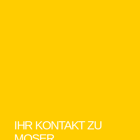
IHR KONTAKT ZU
MOSER