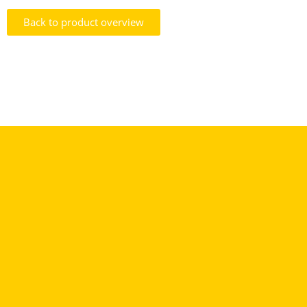
Back to product overview