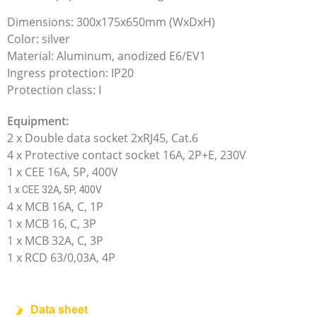
Dimensions: 300x175x650mm (WxDxH)
Color: silver
Material: Aluminum, anodized E6/EV1
Ingress protection: IP20
Protection class: I
Equipment:
2 x Double data socket 2xRJ45, Cat.6
4 x Protective contact socket 16A, 2P+E, 230V
1 x CEE 16A, 5P, 400V
1 x CEE 32A, 5P, 400V
4 x MCB 16A, C, 1P
1 x MCB 16, C, 3P
1 x MCB 32A, C, 3P
1 x RCD 63/0,03A, 4P
Data sheet