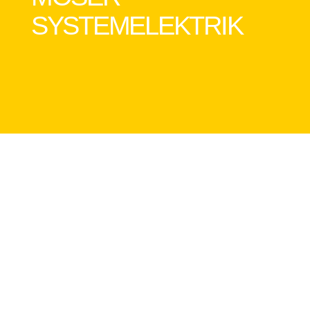
SYSTEMELEKTRIK