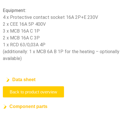
Equipment:
4 x Protective contact socket 16A 2P+E 230V
2 x CEE 16A 5P 400V
3 x MCB 16A C 1P
2 x MCB 16A C 3P
1 x RCD 63/0,03A 4P
(additionally: 1 x MCB 6A B 1P for the heating – optionally
available)
Data sheet
Back to product overview
Component parts