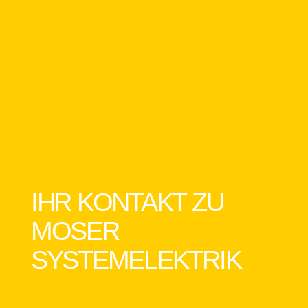
IHR KONTAKT ZU
MOSER
SYSTEMELEKTRIK