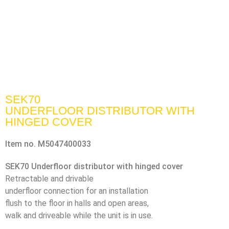
SEK70
UNDERFLOOR DISTRIBUTOR WITH
HINGED COVER
Item no.
M5047400033
SEK70 Underfloor distributor with hinged cover
Retractable and drivable
underfloor connection for an installation
flush to the floor in halls and open areas,
walk and driveable while the unit is in use.