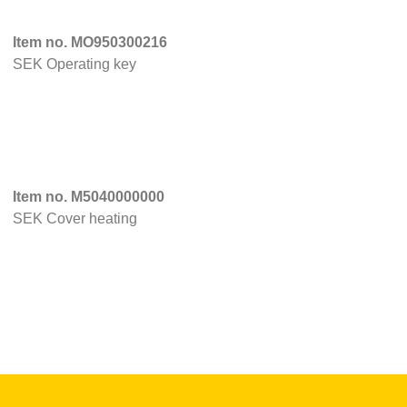
Item no. MO950300216
SEK Operating key
Item no. M5040000000
SEK Cover heating