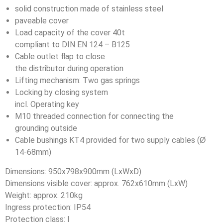
solid construction made of stainless steel
paveable cover
Load capacity of the cover 40t
compliant to DIN EN 124 – B125
Cable outlet flap to close
the distributor during operation
Lifting mechanism: Two gas springs
Locking by closing system
incl. Operating key
M10 threaded connection for connecting the
grounding outside
Cable bushings KT4 provided for two supply cables (Ø
14-68mm)
Dimensions: 950x798x900mm (LxWxD)
Dimensions visible cover: approx. 762x610mm (LxW)
Weight: approx. 210kg
Ingress protection: IP54
Protection class: I