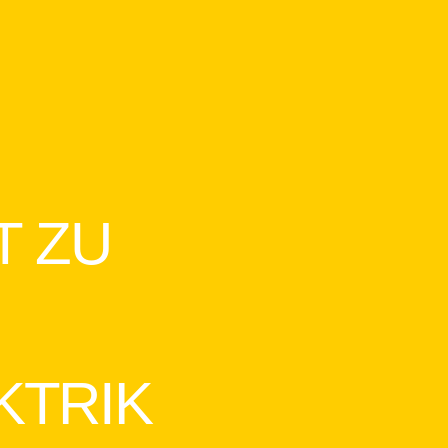
T ZU
KTRIK