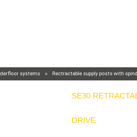
derfloor systems
»
Rectractable supply posts with spind
SE30 RETRACTA
DRIVE