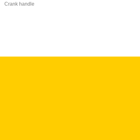
Crank handle