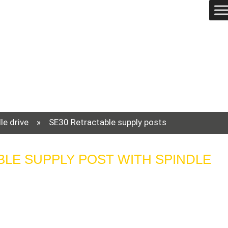
le drive
»
SE30 Retractable supply posts
BLE SUPPLY POST WITH SPINDLE